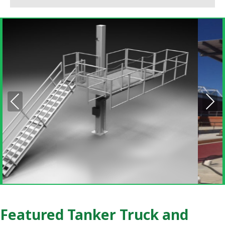
Pre
Nex
vio
t
us
Featured Tanker Truck and