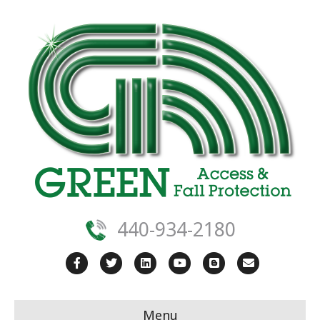
440-934-2180
Facebook
Twitter
Linkedin
Youtube
Blogger
Email
Menu