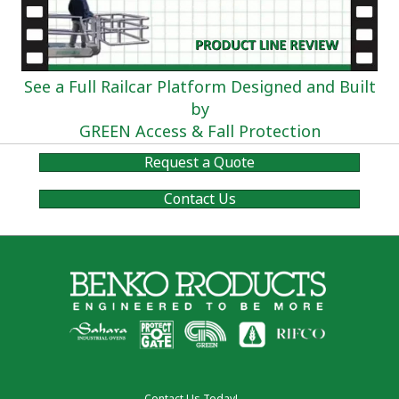
See a Full Railcar Platform Designed and Built
by
GREEN Access & Fall Protection
Request a Quote
Contact Us
Contact Us Today!