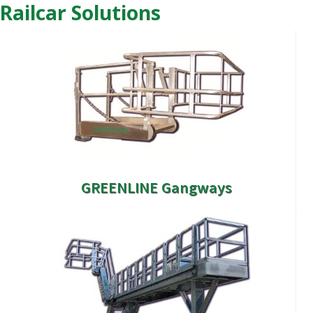
Railcar Solutions
GREENLINE Gangways