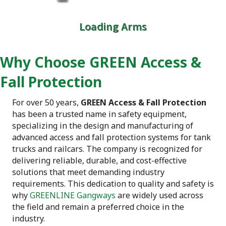
Loading Arms
Why Choose GREEN Access &
Fall Protection
For over 50 years,
GREEN Access & Fall Protection
has been a trusted name in safety equipment,
specializing in the design and manufacturing of
advanced access and fall protection systems for tank
trucks and railcars. The company is recognized for
delivering reliable, durable, and cost-effective
solutions that meet demanding industry
requirements. This dedication to quality and safety is
why
GREENLINE Gangways
are widely used across
the field and remain a preferred choice in the
industry.