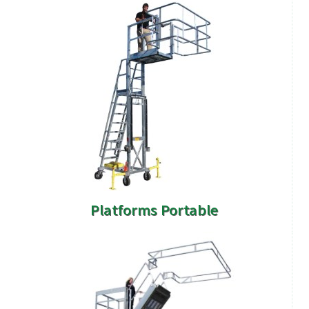
Platforms Portable