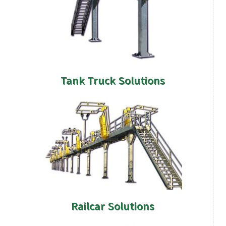
Tank Truck Solutions
Railcar Solutions