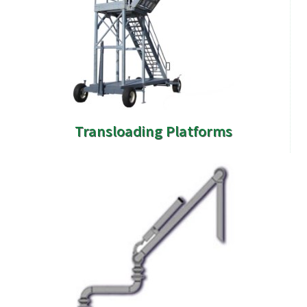
Transloading Platforms