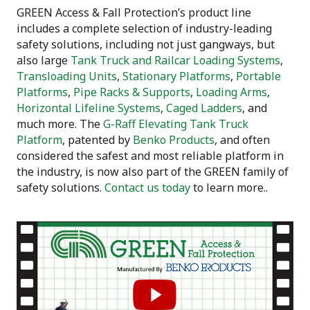
GREEN Access & Fall Protection’s product line
includes a complete selection of industry-leading
safety solutions, including not just gangways, but
also large
Tank Truck and Railcar Loading Systems
,
Transloading Units
,
Stationary Platforms
,
Portable
Platforms
,
Pipe Racks & Supports
,
Loading Arms
,
Horizontal Lifeline Systems
,
Caged Ladders
, and
much more. The
G-Raff Elevating Tank Truck
Platform
, patented by
Benko Products
, and often
considered the safest and most reliable platform in
the industry, is now also part of the GREEN family of
safety solutions.
Contact us today
to learn more..