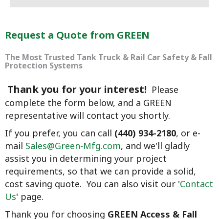
Request a Quote from GREEN
The Most Trusted Tank Truck & Rail Car Safety & Fall
Protection Systems
Thank you for your interest!
Please
complete the form below, and a GREEN
representative will contact you shortly.
If you prefer, you can call
(440) 934-2180
, or e-
mail
Sales@Green-Mfg.com
, and we'll gladly
assist you
in determining your project
requirements, so that we can provide a solid,
cost saving quote. You can also visit our '
Contact
Us
' page.
Thank you for choosing
GREEN Access & Fall