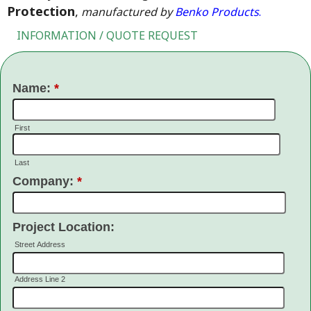
Protection
,
manufactured by
Benko Products
.
INFORMATION / QUOTE REQUEST