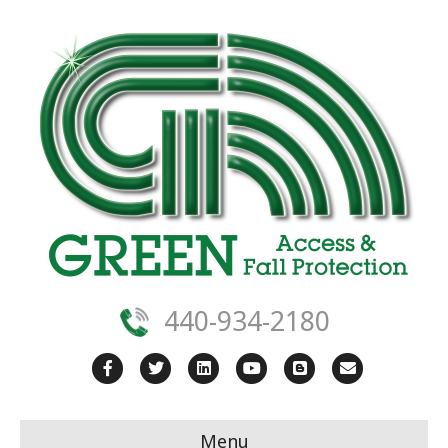
440-934-2180
Facebook
Twitter
Linkedin
Youtube
Blogger
Email
Menu