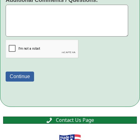
Contact Us Page