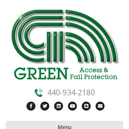
440-934-2180
Facebook
Twitter
Linkedin
Youtube
Blogger
Email
Menu