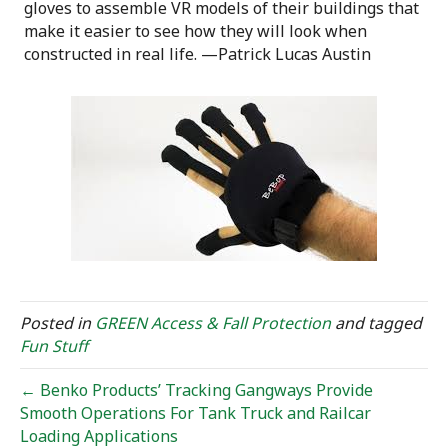
gloves to assemble VR models of their buildings that
make it easier to see how they will look when
constructed in real life. —Patrick Lucas Austin
Posted in
GREEN Access & Fall Protection
and tagged
Fun Stuff
← Benko Products’ Tracking Gangways Provide
Smooth Operations For Tank Truck and Railcar
Loading Applications