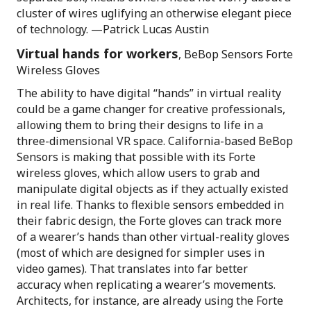
cluster of wires uglifying an otherwise elegant piece
of technology. —Patrick Lucas Austin
Virtual hands for workers
, BeBop Sensors Forte
Wireless Gloves
The ability to have digital “hands” in virtual reality
could be a game changer for creative professionals,
allowing them to bring their designs to life in a
three-dimensional VR space. California-based BeBop
Sensors is making that possible with its Forte
wireless gloves, which allow users to grab and
manipulate digital objects as if they actually existed
in real life. Thanks to flexible sensors embedded in
their fabric design, the Forte gloves can track more
of a wearer’s hands than other virtual-reality gloves
(most of which are designed for simpler uses in
video games). That translates into far better
accuracy when replicating a wearer’s movements.
Architects, for instance, are already using the Forte