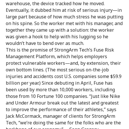
warehouse, the device tracked how he moved.
Eventually, it dubbed him at risk of serious injury—in
large part because of how much stress he was putting
on his spine. So the worker met with his manager, and
together they came up with a solution: the worker
was given a hook to help with his lugging so he
wouldn’t have to bend over as much.
This is the promise of StrongArm Tech’s Fuse Risk
Management Platform, which helps employers
protect vulnerable workers—and, by extension, their
own bottom lines. (The most serious on-the-job
injuries and accidents cost U.S. companies some $59.9
billion per year.) Since debuting in April, Fuse has
been used by more than 10,000 workers, including
those from 10 Fortune 100 companies. “Just like Nike
and Under Armour break out the latest and greatest
to improve the performance of their athletes,” says
Jack McCormack, manager of clients for StrongArm
Tech, “we’re doing the same for the folks who are the