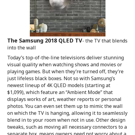
The Samsung 2018 QLED TV
- the TV that blends
into the wall
Today’s top-of-the-line televisions deliver stunning
visual quality when watching shows and movies or
playing games. But when they’re turned off, they’re
just lifeless black boxes. Not so with Samsung’s
newest lineup of 4K QLED models (starting at
$1,099), which feature an “Ambient Mode” that
displays works of art, weather reports or personal
photos. You can even set them up to mimic the wall
on which the TV is hanging, allowing it to seamlessly
blend in to your room when not in use. Other design
tweaks, such as moving all necessary connectors to a
separate box, means owners need not worry about a