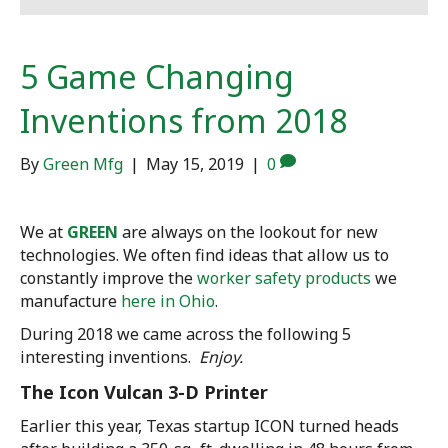
5 Game Changing
Inventions from 2018
By
Green Mfg
|
May 15, 2019
|
0
We at
GREEN
are always on the lookout for new
technologies. We often find ideas that allow us to
constantly improve the
worker safety products
we
manufacture
here in Ohio
.
During 2018 we came across the following 5
interesting inventions.
Enjoy.
The Icon Vulcan 3-D Printer
Earlier this year, Texas startup ICON turned heads