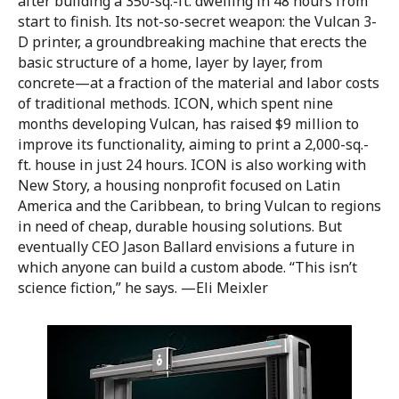
after building a 350-sq.-ft. dwelling in 48 hours from
start to finish. Its not-so-secret weapon: the Vulcan 3-
D printer, a groundbreaking machine that erects the
basic structure of a home, layer by layer, from
concrete—at a fraction of the material and labor costs
of traditional methods. ICON, which spent nine
months developing Vulcan, has raised $9 million to
improve its functionality, aiming to print a 2,000-sq.-
ft. house in just 24 hours. ICON is also working with
New Story, a housing nonprofit focused on Latin
America and the Caribbean, to bring Vulcan to regions
in need of cheap, durable housing solutions. But
eventually CEO Jason Ballard envisions a future in
which anyone can build a custom abode. “This isn’t
science fiction,” he says. —Eli Meixler