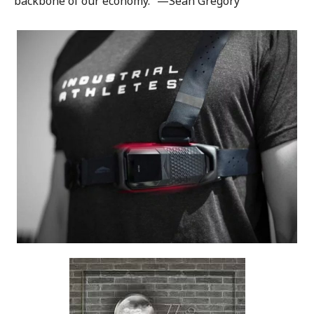
backbone of our economy.” —Sean Gregory