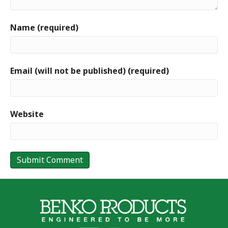
Name (required)
Email (will not be published) (required)
Website