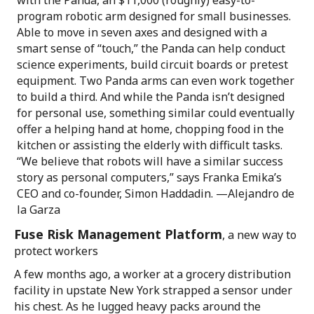
with the Panda, an $11,000 (roughly) easy-to-
program robotic arm designed for small businesses.
Able to move in seven axes and designed with a
smart sense of “touch,” the Panda can help conduct
science experiments, build circuit boards or pretest
equipment. Two Panda arms can even work together
to build a third. And while the Panda isn’t designed
for personal use, something similar could eventually
offer a helping hand at home, chopping food in the
kitchen or assisting the elderly with difficult tasks.
“We believe that robots will have a similar success
story as personal computers,” says Franka Emika’s
CEO and co-founder, Simon Haddadin. —Alejandro de
la Garza
Fuse Risk Management Platform
, a new way to
protect workers
A few months ago, a worker at a grocery distribution
facility in upstate New York strapped a sensor under
his chest. As he lugged heavy packs around the