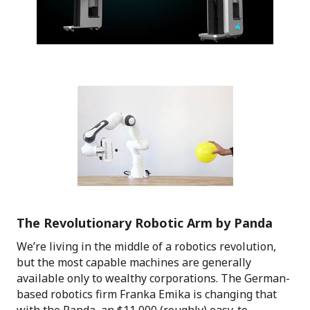
The Revolutionary Robotic Arm by Panda
We’re living in the middle of a robotics revolution,
but the most capable machines are generally
available only to wealthy corporations. The German-
based robotics firm Franka Emika is changing that