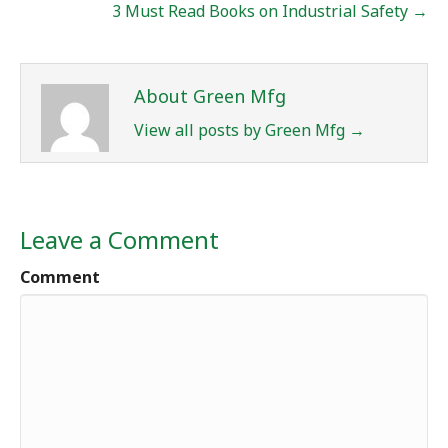
3 Must Read Books on Industrial Safety →
About Green Mfg
View all posts by Green Mfg
→
Leave a Comment
Comment