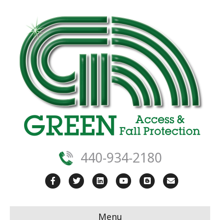
440-934-2180
Facebook
Twitter
Linkedin
Youtube
Blogger
Email
Menu