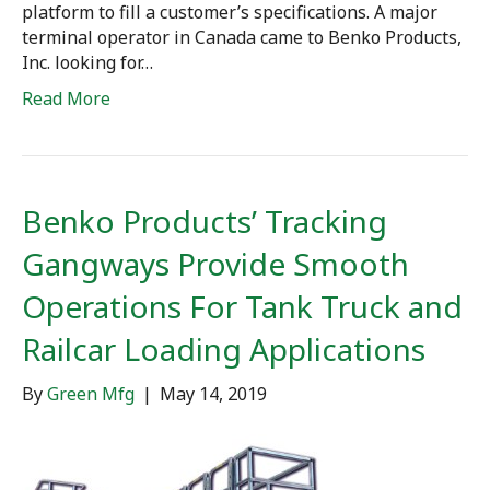
platform to fill a customer’s specifications. A major
terminal operator in Canada came to Benko Products,
Inc. looking for…
Read More
Benko Products’ Tracking
Gangways Provide Smooth
Operations For Tank Truck and
Railcar Loading Applications
By
Green Mfg
|
May 14, 2019