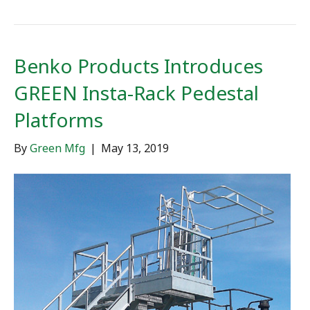
Benko Products Introduces
GREEN Insta-Rack Pedestal
Platforms
By
Green Mfg
|
May 13, 2019