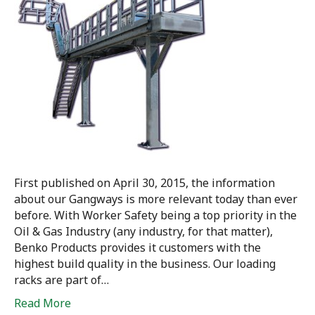
First published on April 30, 2015, the information
about our Gangways is more relevant today than ever
before. With Worker Safety being a top priority in the
Oil & Gas Industry (any industry, for that matter),
Benko Products provides it customers with the
highest build quality in the business. Our loading
racks are part of…
Read More