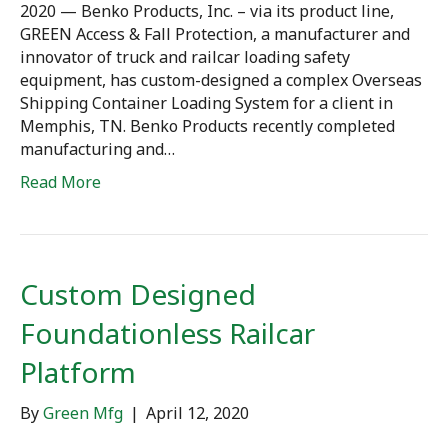
2020 — Benko Products, Inc. – via its product line,
GREEN Access & Fall Protection, a manufacturer and
innovator of truck and railcar loading safety
equipment, has custom-designed a complex Overseas
Shipping Container Loading System for a client in
Memphis, TN. Benko Products recently completed
manufacturing and…
Read More
Custom Designed
Foundationless Railcar
Platform
By
Green Mfg
|
April 12, 2020