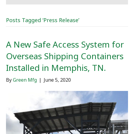
Posts Tagged ‘Press Release’
A New Safe Access System for
Overseas Shipping Containers
Installed in Memphis, TN.
By
Green Mfg
|
June 5, 2020