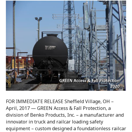
FOR IMMEDIATE RELEASE Sheffield Village, OH –
April, 2017 — GREEN Access & Fall Protection, a
division of Benko Products, Inc. – a manufacturer and
innovator in truck and railcar loading safety
equipment – custom designed a foundationless railcar