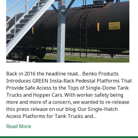
Back in 2016 the headline read… Benko Products
Introduces GREEN Insta-Rack Pedestal Platforms That
Provide Safe Access to the Tops of Single-Dome Tank
Trucks and Hopper Cars. With worker safety being
more and more of a concern, we wanted to re-release
this press release on our blog. Our Single-Hatch
Access Platforms for Tank Trucks and…
Read More